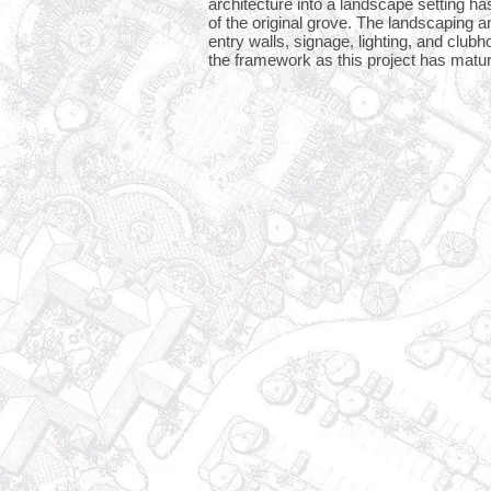
architecture into a landscape setting h
of the original grove. The landscaping 
entry walls, signage, lighting, and clu
the framework as this project has matu