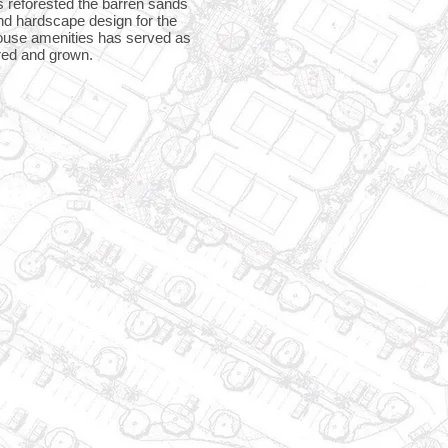
as reforested the barren sands
and hardscape design for the
bhouse amenities has served as
red and grown.