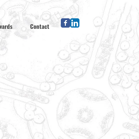
wards
Contact