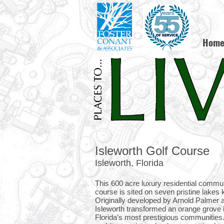
Hom
Isleworth Golf Course
Isleworth, Florida
This 600 acre luxury residential commun
course is sited on seven pristine lakes
Originally developed by Arnold Palmer 
Isleworth transformed an orange grove i
Florida’s most prestigious communities