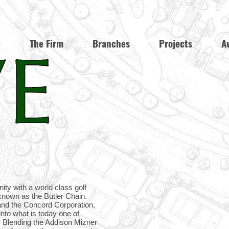
e
The Firm
Branches
Projects
A
ity with a world class golf
 known as the Butler Chain.
and the Concord Corporation,
nto what is today one of
. Blending the Addison Mizner